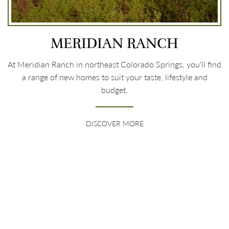
MERIDIAN RANCH
At Meridian Ranch in northeast Colorado Springs, you’ll find
a range of new homes to suit your taste, lifestyle and
budget.
DISCOVER MORE