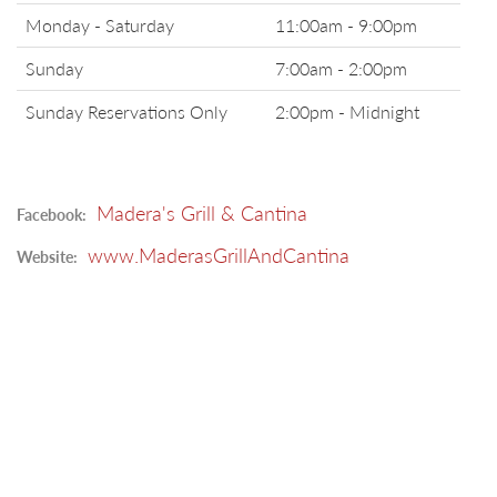
Monday - Saturday
11:00am - 9:00pm
Sunday
7:00am - 2:00pm
Sunday Reservations Only
2:00pm - Midnight
Madera's Grill & Cantina
Facebook:
www.MaderasGrillAndCantina
Website: