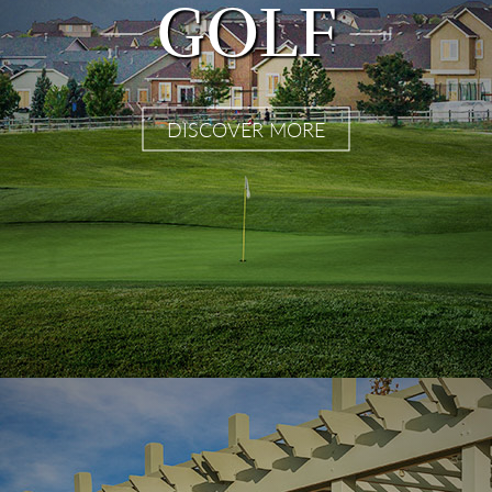
GOLF
DISCOVER MORE