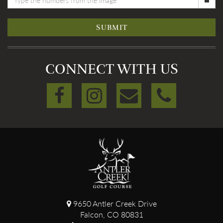
SUBMIT
CONNECT WITH US
9650 Antler Creek Drive
Falcon, CO 80831