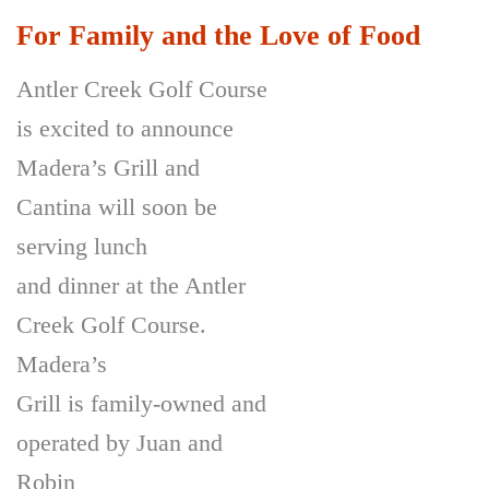
For Family and the Love of Food
Antler Creek Golf Course
is excited to announce
Madera’s Grill and
Cantina will soon be
serving lunch
and dinner at the Antler
Creek Golf Course.
Madera’s
Grill is family-owned and
operated by Juan and
Robin