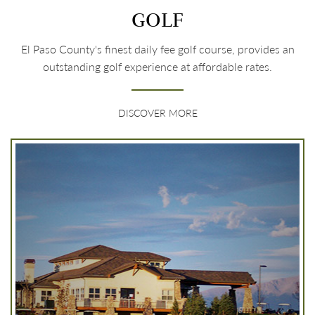
GOLF
El Paso County's finest daily fee golf course, provides an
outstanding golf experience at affordable rates.
DISCOVER MORE