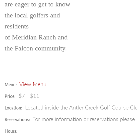
are eager to get to know
the local golfers and
residents
of Meridian Ranch and
the Falcon community.
View Menu
Menu:
$7 - $11
Price:
Located inside the Antler Creek Golf Course C
Location:
For more information or reservations please 
Reservations:
Hours: