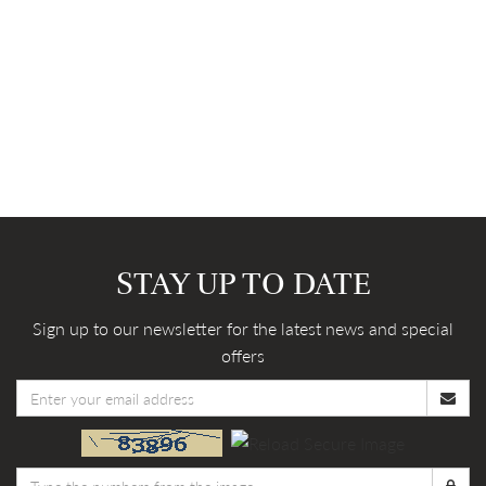
STAY UP TO DATE
Sign up to our newsletter for the latest news and special
offers