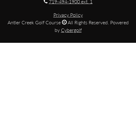
719-494-1900 ext. 1
Privacy Policy
Antler Creek Golf Course
All Rights Reserved. Powered
by
Cybergolf