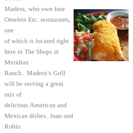
Madera, who own four
Omelets Etc. restaurants,
one
of which is located right
here in The Shops at
Meridian
Ranch. Madera’s Grill
will be serving a great
mix of
delicious American and
Mexican dishes. Juan and
Robin