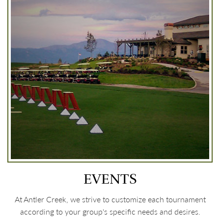
EVENTS
At Antler Creek, we strive to customize each tournament
according to your group's specific needs and desires.