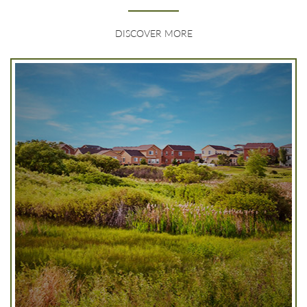
DISCOVER MORE