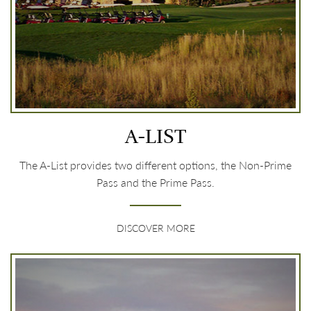
A-LIST
The A-List provides two different options, the Non-Prime
Pass and the Prime Pass.
DISCOVER MORE