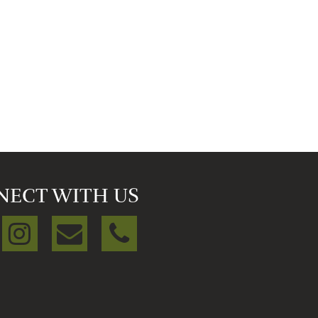
NECT WITH US