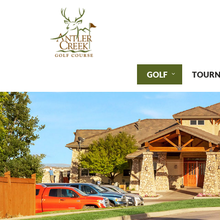
GOLF
TOURN