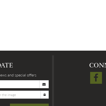
DATE
CON
news and special offers