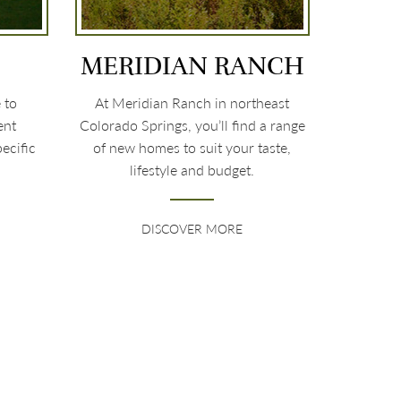
MERIDIAN RANCH
 to
At Meridian Ranch in northeast
ent
Colorado Springs, you’ll find a range
ecific
of new homes to suit your taste,
lifestyle and budget.
DISCOVER MORE