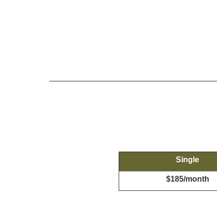
Single
$185/month