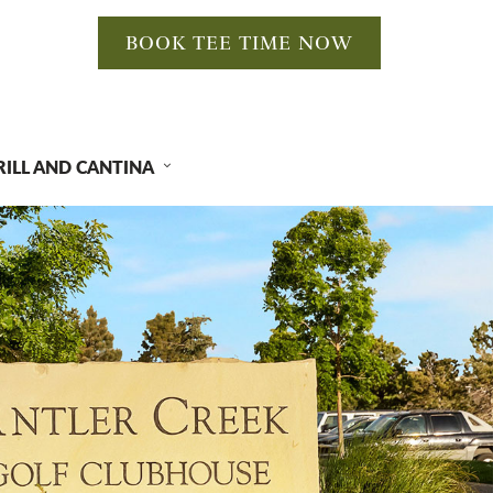
BOOK TEE TIME NOW
RILL AND CANTINA