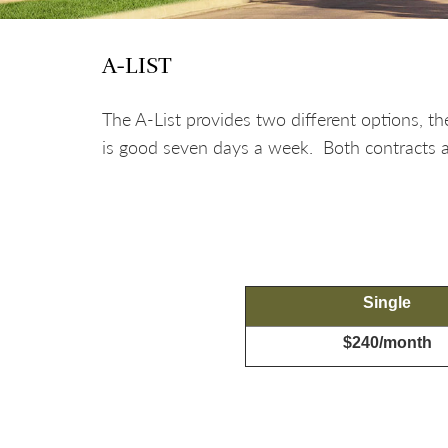
A-LIST
The A-List provides two different options,
is good seven days a week. Both contracts ar
Single
$240/month