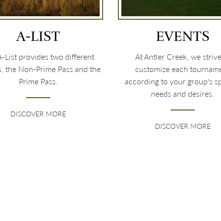
A-LIST
EVENTS
-List provides two different
At Antler Creek, we strive
s, the Non-Prime Pass and the
customize each tournam
Prime Pass.
according to your group's sp
needs and desires.
DISCOVER MORE
DISCOVER MORE