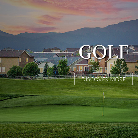
GOLF
DISCOVER MORE