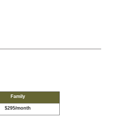
Family
$295/month