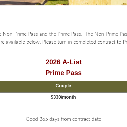
 the Non-Prime Pass and the Prime Pass. The Non-Prime Pa
e available below. Please turn in completed contract to P
2026 A-List
Prime Pass
Couple
$330/month
Good 365 days from contract date