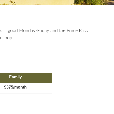
ss is good Monday-Friday and the Prime Pass
roshop.
Family
$375/month