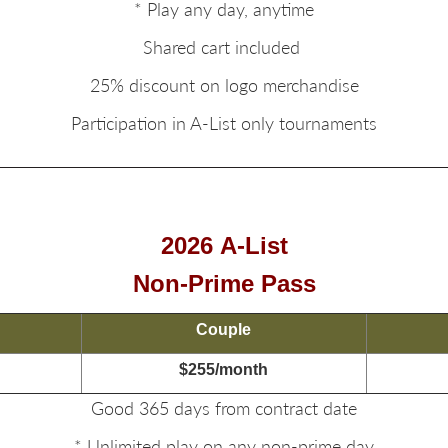
* Play any day, anytime
Shared cart included
25% discount on logo merchandise
Participation in A-List only tournaments
2026
A-List
Non-Prime Pass
Couple
$255/month
Good 365 days from contract date
* Unlimited play on any non-prime day