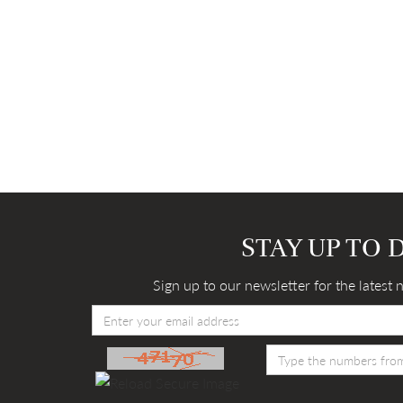
STAY UP TO 
Sign up to our newsletter for the latest 