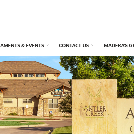
AMENTS & EVENTS
CONTACT US
MADERA'S G