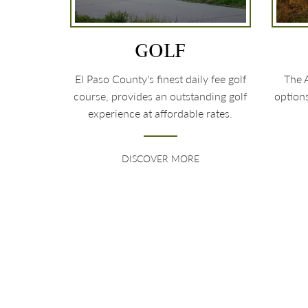
GOLF
El Paso County's finest daily fee golf
The A
course, provides an outstanding golf
option
experience at affordable rates.
DISCOVER MORE