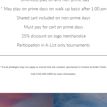
* May play on prime days on walk up basis after 1:00 pm
Shared cart included on non-prime days
Must pay for cart on prime days
25% discount on logo merchandise
Participation in A-List only tournaments
* A-List privileges may not apply to events that are created, sponsored or hosted at Antler Creek.
Call (719) 494-1900 for more information.