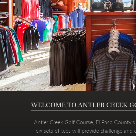
WELCOME TO ANTLER CREEK G
Antler Creek Golf Course, El Paso County's f
six sets of tees will provide challenge and