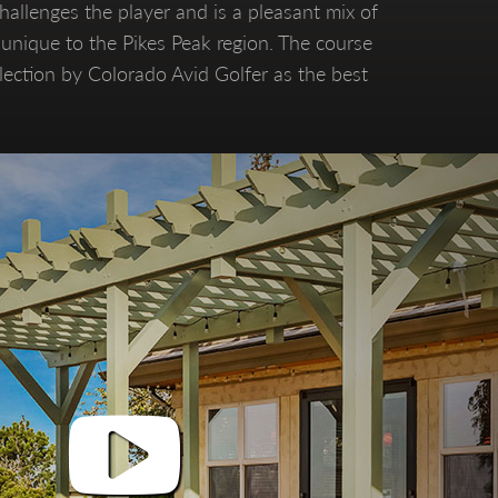
allenges the player and is a pleasant mix of
s unique to the Pikes Peak region. The course
election by Colorado Avid Golfer as the best