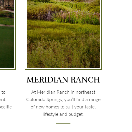
MERIDIAN RANCH
 to
At Meridian Ranch in northeast
ent
Colorado Springs, you’ll find a range
ecific
of new homes to suit your taste,
lifestyle and budget.