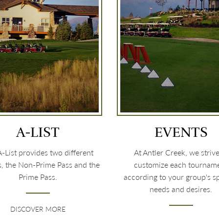
A-LIST
EVENTS
-List provides two different
At Antler Creek, we strive
s, the Non-Prime Pass and the
customize each tournam
Prime Pass.
according to your group's sp
needs and desires.
DISCOVER MORE