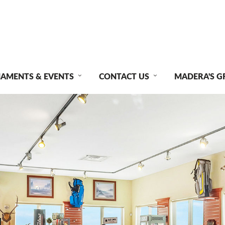
AMENTS & EVENTS
CONTACT US
MADERA'S G