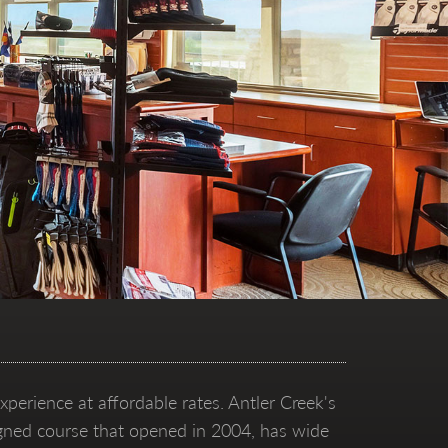
xperience at affordable rates. Antler Creek's
esigned course that opened in 2004, has wide