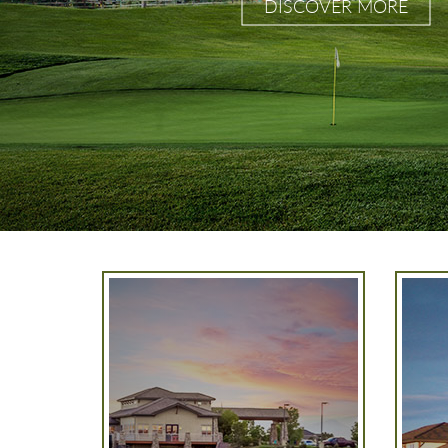
DISCOVER MORE