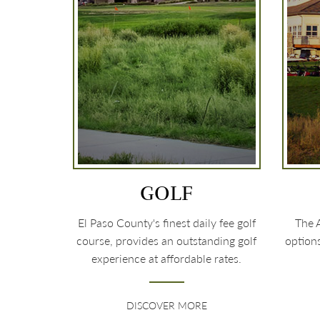
GOLF
El Paso County's finest daily fee golf
The A
course, provides an outstanding golf
option
experience at affordable rates.
DISCOVER MORE