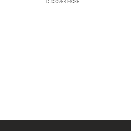
DISCOVER MORE