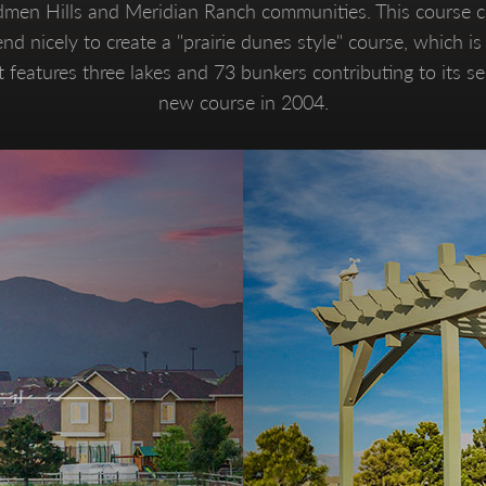
dmen Hills and Meridian Ranch communities. This course ch
nd nicely to create a "prairie dunes style" course, which i
 features three lakes and 73 bunkers contributing to its s
new course in 2004.