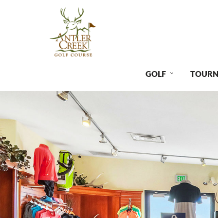
GOLF
TOURN