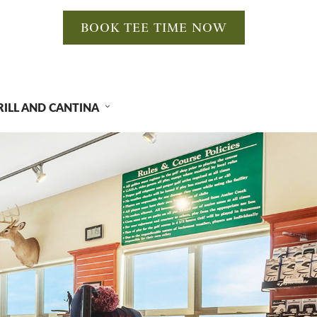
BOOK TEE TIME NOW
RILL AND CANTINA