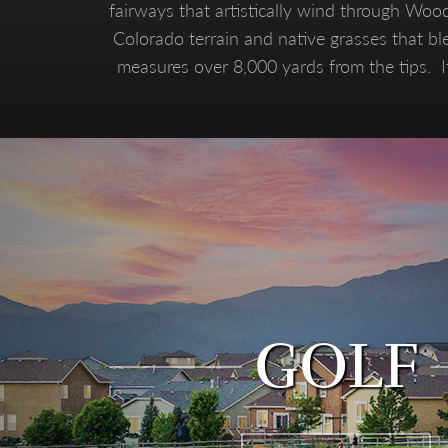
fairways that artistically wind through Woo
Colorado terrain and native grasses that ble
measures over 8,000 yards from the tips. It
GOLF