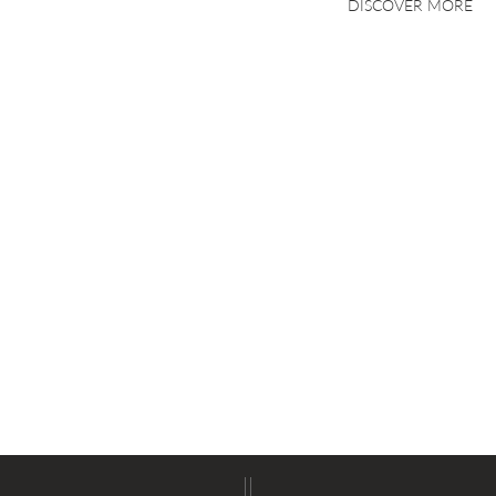
DISCOVER MORE