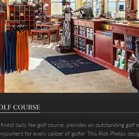
OLF COURSE
inest daily fee golf course, provides an outstanding golf e
 enjoyment for every caliber of golfer. This Rick Phelps d